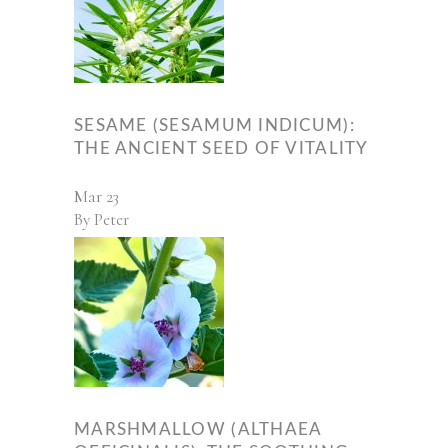
SESAME (SESAMUM INDICUM):
THE ANCIENT SEED OF VITALITY
Mar
23
By
Peter
MARSHMALLOW (ALTHAEA