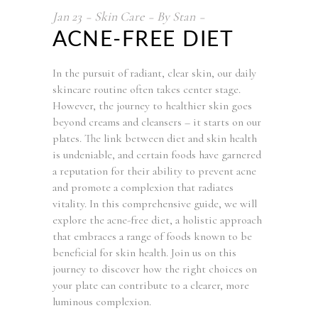
Jan
23
Skin Care
By
Stan
ACNE-FREE DIET
In the pursuit of radiant, clear skin, our daily
skincare routine often takes center stage.
However, the journey to healthier skin goes
beyond creams and cleansers – it starts on our
plates. The link between diet and skin health
is undeniable, and certain foods have garnered
a reputation for their ability to prevent acne
and promote a complexion that radiates
vitality. In this comprehensive guide, we will
explore the acne-free diet, a holistic approach
that embraces a range of foods known to be
beneficial for skin health. Join us on this
journey to discover how the right choices on
your plate can contribute to a clearer, more
luminous complexion.