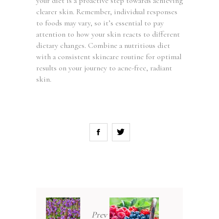
your diet is a proactive step towards achieving
clearer skin. Remember, individual responses
to foods may vary, so it’s essential to pay
attention to how your skin reacts to different
dietary changes. Combine a nutritious diet
with a consistent skincare routine for optimal
results on your journey to acne-free, radiant
skin.
Prev