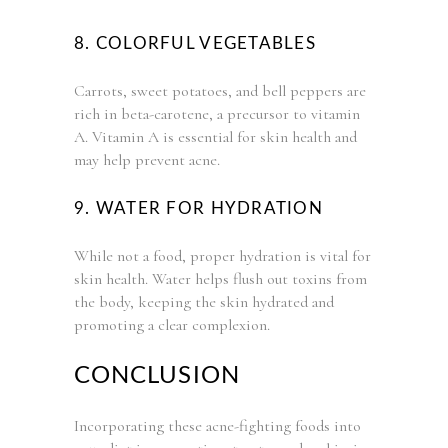
8. COLORFUL VEGETABLES
Carrots, sweet potatoes, and bell peppers are
rich in beta-carotene, a precursor to vitamin
A. Vitamin A is essential for skin health and
may help prevent acne.
9. WATER FOR HYDRATION
While not a food, proper hydration is vital for
skin health. Water helps flush out toxins from
the body, keeping the skin hydrated and
promoting a clear complexion.
CONCLUSION
Incorporating these acne-fighting foods into