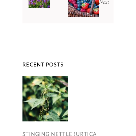
Next
RECENT POSTS
STINGING NETTLE (URTICA