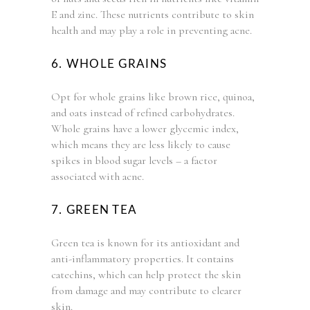
E and zinc. These nutrients contribute to skin
health and may play a role in preventing acne.
6. WHOLE GRAINS
Opt for whole grains like brown rice, quinoa,
and oats instead of refined carbohydrates.
Whole grains have a lower glycemic index,
which means they are less likely to cause
spikes in blood sugar levels – a factor
associated with acne.
7. GREEN TEA
Green tea is known for its antioxidant and
anti-inflammatory properties. It contains
catechins, which can help protect the skin
from damage and may contribute to clearer
skin.