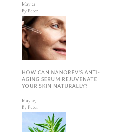
May
21
By
Peter
HOW CAN NANOREV’S ANTI-
AGING SERUM REJUVENATE
YOUR SKIN NATURALLY?
May
09
By
Peter