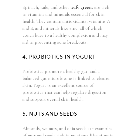
Spinach, kale, and other
leafy greens
are rich
in vitamins and minerals essential for skin
health. They contain antioxidants, vitamins A
and E, and minerals like zinc, all of which
contribute to a healthy complexion and may
aid in preventing acne breakouts.
4. PROBIOTICS IN YOGURT
Probiotics promote a healthy gut, and a
balanced gut microbiome is linked to clearer
skin. Yogurt is an excellent source of
probiotics that can help regulate digestion
and support overall skin health.
5. NUTS AND SEEDS
Almonds, walnuts, and chia seeds are examples
of nuts and seeds rich in nutrients like vitamin