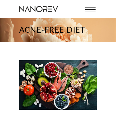
ACNE-FREE DIET