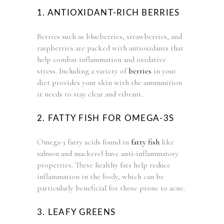
1. ANTIOXIDANT-RICH BERRIES
Berries such as blueberries, strawberries, and
raspberries are packed with antioxidants that
help combat inflammation and oxidative
stress. Including a variety of
berries
in your
diet provides your skin with the ammunition
it needs to stay clear and vibrant.
2. FATTY FISH FOR OMEGA-3S
Omega-3 fatty acids found in
fatty fish
like
salmon and mackerel have anti-inflammatory
properties. These healthy fats help reduce
inflammation in the body, which can be
particularly beneficial for those prone to acne.
3. LEAFY GREENS