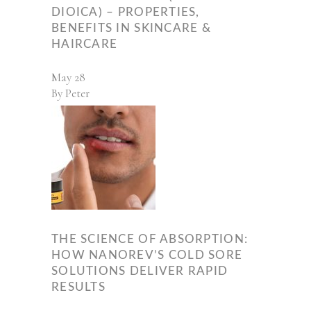
DIOICA) – PROPERTIES,
BENEFITS IN SKINCARE &
HAIRCARE
May
28
By
Peter
THE SCIENCE OF ABSORPTION:
HOW NANOREV’S COLD SORE
SOLUTIONS DELIVER RAPID
RESULTS