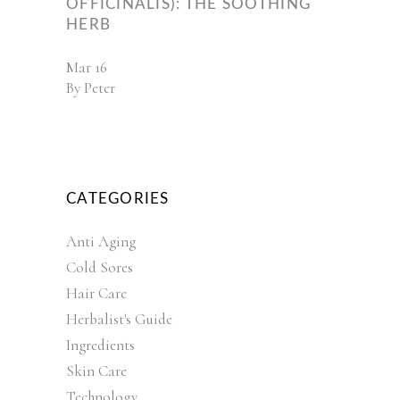
OFFICINALIS): THE SOOTHING
HERB
Mar
16
By
Peter
CATEGORIES
Anti Aging
Cold Sores
Hair Care
Herbalist's Guide
Ingredients
Skin Care
Technology