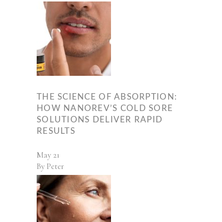
THE SCIENCE OF ABSORPTION:
HOW NANOREV’S COLD SORE
SOLUTIONS DELIVER RAPID
RESULTS
May
21
By
Peter