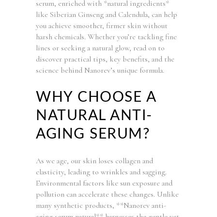
serum, enriched with *natural ingredients*
like Siberian Ginseng and Calendula, can help
you achieve smoother, firmer skin without
harsh chemicals. Whether you’re tackling fine
lines or seeking a natural glow, read on to
discover practical tips, key benefits, and the
science behind Nanorev’s unique formula.
WHY CHOOSE A
NATURAL ANTI-
AGING SERUM?
As we age, our skin loses collagen and
elasticity, leading to wrinkles and sagging.
Environmental factors like sun exposure and
pollution can accelerate these changes. Unlike
many synthetic products, **Nanorev anti-
aging serum natural** harnesses the gentle yet