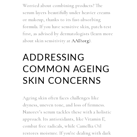
Worried about combining products? The
serum layers beautifully under heavier creams
or makeup, thanks to its fast-absorbing
formula. If you have sensitive skin, patch-test
first, as advised by dermatologists (learn more
about skin sensitivity at
AAD.org
).
ADDRESSING
COMMON AGEING
SKIN CONCERNS
Ageing skin often faces challenges like
dryness, uneven tone, and loss of firmness.
Nanorev’s serum tackles these with a holistic
approach. Its antioxidants, like Vitamin E,
combat free radicals, while Camellia Oil
restores moisture. If you’re dealing with dark