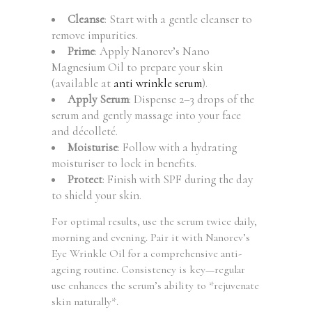
Cleanse
: Start with a gentle cleanser to
remove impurities.
Prime
: Apply Nanorev’s Nano
Magnesium Oil to prepare your skin
(available at
anti wrinkle serum
).
Apply Serum
: Dispense 2–3 drops of the
serum and gently massage into your face
and décolleté.
Moisturise
: Follow with a hydrating
moisturiser to lock in benefits.
Protect
: Finish with SPF during the day
to shield your skin.
For optimal results, use the serum twice daily,
morning and evening. Pair it with Nanorev’s
Eye Wrinkle Oil for a comprehensive anti-
ageing routine. Consistency is key—regular
use enhances the serum’s ability to *rejuvenate
skin naturally*.