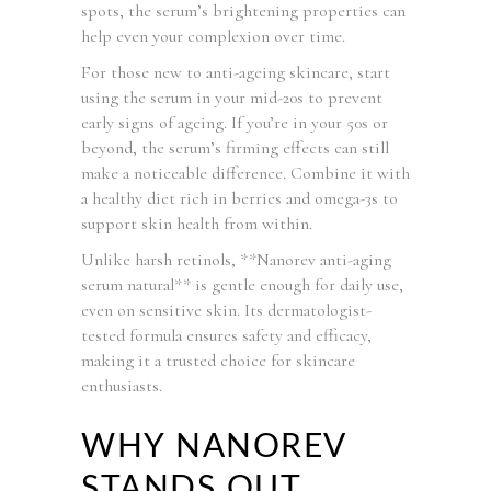
spots, the serum’s brightening properties can
help even your complexion over time.
For those new to anti-ageing skincare, start
using the serum in your mid-20s to prevent
early signs of ageing. If you’re in your 50s or
beyond, the serum’s firming effects can still
make a noticeable difference. Combine it with
a healthy diet rich in berries and omega-3s to
support skin health from within.
Unlike harsh retinols, **Nanorev anti-aging
serum natural** is gentle enough for daily use,
even on sensitive skin. Its dermatologist-
tested formula ensures safety and efficacy,
making it a trusted choice for skincare
enthusiasts.
WHY NANOREV
STANDS OUT