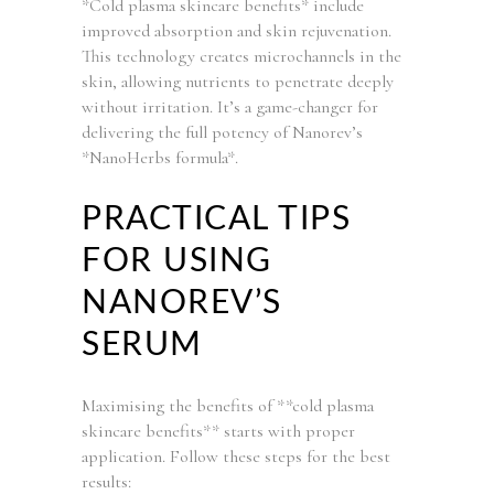
*Cold plasma skincare benefits* include
improved absorption and skin rejuvenation.
This technology creates microchannels in the
skin, allowing nutrients to penetrate deeply
without irritation. It’s a game-changer for
delivering the full potency of Nanorev’s
*NanoHerbs formula*.
PRACTICAL TIPS
FOR USING
NANOREV’S
SERUM
Maximising the benefits of **cold plasma
skincare benefits** starts with proper
application. Follow these steps for the best
results: