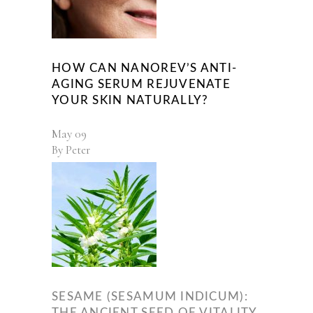
HOW CAN NANOREV’S ANTI-
AGING SERUM REJUVENATE
YOUR SKIN NATURALLY?
May
09
By
Peter
SESAME (SESAMUM INDICUM):
THE ANCIENT SEED OF VITALITY