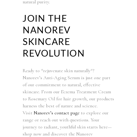
natural purity.
JOIN THE
NANOREV
SKINCARE
REVOLUTION
Ready to *rejuvenate skin naturally*?
Nanorev’s Anti-Aging Serum is just one part
of our commitment to natural, effective
skincare. From our Eczema Treatment Cream
to Rosemary Oil for hair growth, our products
harness the best of nature and science.
Visit
Nanorev’s contact page
to explore our
range or reach out with questions. Your
journey to radiant, youthful skin starts here—
shop now and discover the Nanorev