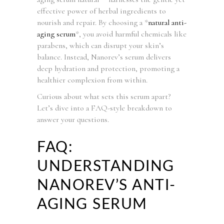
effective power of herbal ingredients to
nourish and repair. By choosing a *
natural anti-
aging serum
*, you avoid harmful chemicals like
parabens, which can disrupt your skin’s
balance. Instead, Nanorev’s serum delivers
deep hydration and protection, promoting a
healthier complexion from within.
Curious about what sets this serum apart?
Let’s dive into a FAQ-style breakdown to
answer your questions.
FAQ:
UNDERSTANDING
NANOREV’S ANTI-
AGING SERUM