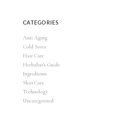
CATEGORIES
Anti Aging
Cold Sores
Hair Care
Herbalist's Guide
Ingredients
Skin Care
Technology
Uncategorised