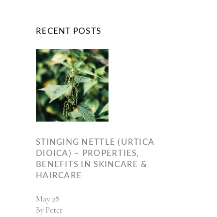
RECENT POSTS
STINGING NETTLE (URTICA
DIOICA) – PROPERTIES,
BENEFITS IN SKINCARE &
HAIRCARE
May
28
By
Peter