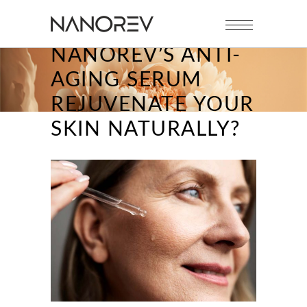
HOW CAN
NANOREV’S ANTI-
AGING SERUM
REJUVENATE YOUR
SKIN NATURALLY?