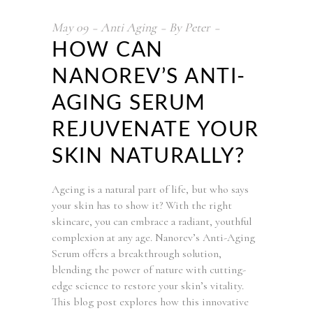
May
09
Anti Aging
By
Peter
HOW CAN
NANOREV’S ANTI-
AGING SERUM
REJUVENATE YOUR
SKIN NATURALLY?
Ageing is a natural part of life, but who says
your skin has to show it? With the right
skincare, you can embrace a radiant, youthful
complexion at any age. Nanorev’s Anti-Aging
Serum offers a breakthrough solution,
blending the power of nature with cutting-
edge science to restore your skin’s vitality.
This blog post explores how this innovative