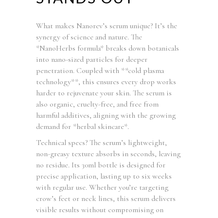
What makes Nanorev’s serum unique? It’s the
synergy of science and nature. The
*NanoHerbs formula* breaks down botanicals
into nano-sized particles for deeper
penetration. Coupled with **cold plasma
technology**, this ensures every drop works
harder to rejuvenate your skin. The serum is
also organic, cruelty-free, and free from
harmful additives, aligning with the growing
demand for *herbal skincare*.
Technical specs? The serum’s lightweight,
non-greasy texture absorbs in seconds, leaving
no residue. Its 30ml bottle is designed for
precise application, lasting up to six weeks
with regular use. Whether you’re targeting
crow’s feet or neck lines, this serum delivers
visible results without compromising on