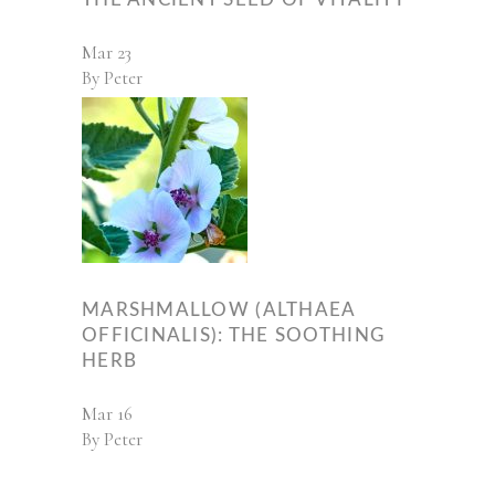
Mar
23
By
Peter
MARSHMALLOW (ALTHAEA
OFFICINALIS): THE SOOTHING
HERB
Mar
16
By
Peter