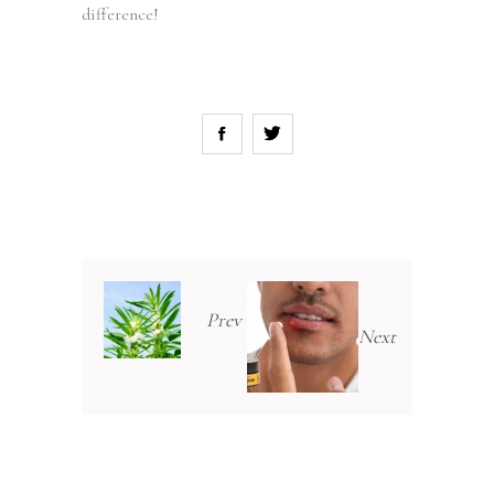
difference!
Prev
Next