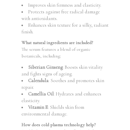
Improves skin firmness and elasticity.
Protects against free radical damage
with antioxidants.
Enhances skin texture for a silky, radiant
finish.
What natural ingredients are included?
The serum features a blend of organic
botanicals, including:
Siberian Ginseng
: Boosts skin vitality
and fights signs of ageing.
Calendula
: Soothes and promotes skin
repair.
Camellia Oil
: Hydrates and enhances
elasticity.
Vitamin E
: Shields skin from
environmental damage.
How does cold plasma technology help?