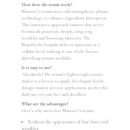
How does the serum work?
Nanorev’s serum uses cold atmospheric plasma
technology to enhance ingredient absorption.
This innovative approach ensures that active
botanicals penetrate deeply, targeting
wrinkles and boosting elasticity. The
NanoHerbs formula delivers nutrients at a
cellular level, making it one of the fastest-
absorbing serums available.
Is it easy to use?
Absolutely! The serum’s lightweight texture
makes it a breeze to apply. Its elegant bottle
design ensures precise application, perfect for
daily use on your face and décolleté.
What are the advantages?
Here’s why users love Nanorev’s serum:
Reduces the appearance of fine lines and
wrinkles.