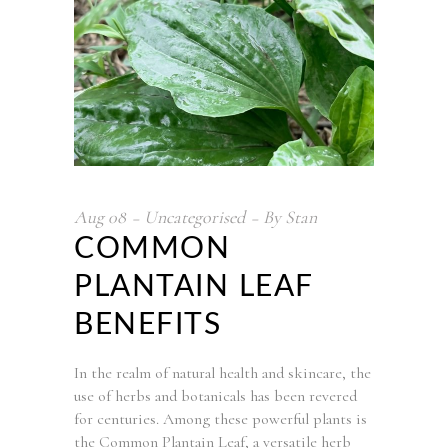
Aug
08
Uncategorised
By
Stan
COMMON
PLANTAIN LEAF
BENEFITS
In the realm of natural health and skincare, the
use of herbs and botanicals has been revered
for centuries. Among these powerful plants is
the Common Plantain Leaf, a versatile herb