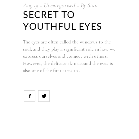
Aug
19
Uncategorised
By
Stan
SECRET TO
YOUTHFUL EYES
The eyes are often called the windows to the
soul, and they play a significant role in how we
express ourselves and connect with others.
However, the delicate skin around the eyes is
also one of the first areas to