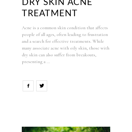
DRY SKIN ACNE
TREATMENT
Acne is a common skin condition that affects
people of all ages, often leading to frustration
and a search for effective treatments. While
many associate acne with oily skin, those with
dry skin can also suffer from breakouts,
presenting a