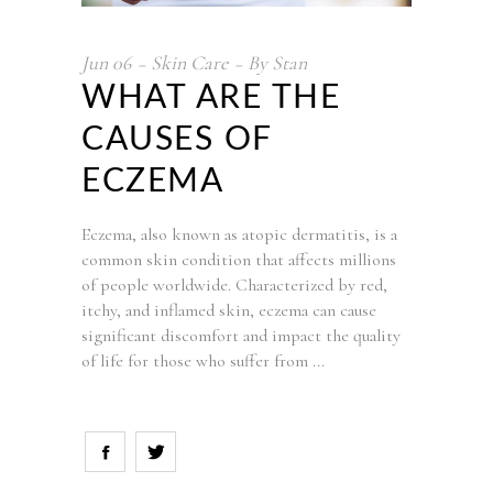
Jun
06
Skin Care
By
Stan
WHAT ARE THE
CAUSES OF
ECZEMA
Eczema, also known as atopic dermatitis, is a
common skin condition that affects millions
of people worldwide. Characterized by red,
itchy, and inflamed skin, eczema can cause
significant discomfort and impact the quality
of life for those who suffer from