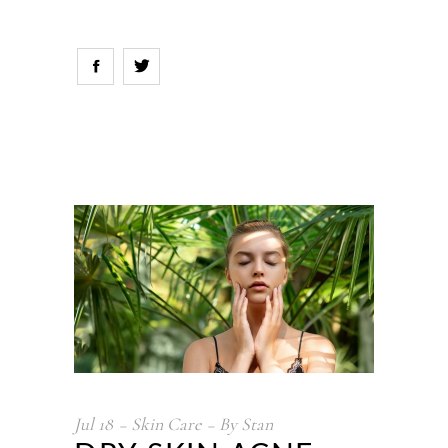
Jul
18
Skin Care
By
Stan