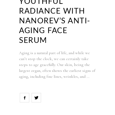
YOUTHFUL
RADIANCE WITH
NANOREV’S ANTI-
AGING FACE
SERUM
Aging is a natural part of life, and while we
can’t stop the clock, we can certainly take
steps to age gracefully. Our skin, being the
largest organ, often shows the earliest signs of
aging, including fine lines, wrinkles, and