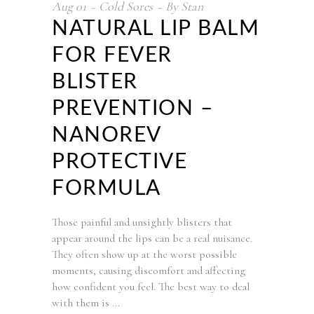
Aug
01
Cold Sores
By
Stan
NATURAL LIP BALM
FOR FEVER
BLISTER
PREVENTION –
NANOREV
PROTECTIVE
FORMULA
Those painful and unsightly blisters that
appear around the lips can be a real nuisance.
They often show up at the worst possible
moments, causing discomfort and affecting
how confident you feel. The best way to deal
with them is