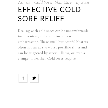
Nov
01
Cold Sores
,
Skin Care
By
Stan
EFFECTIVE COLD
SORE RELIEF
Dealing with cold sores can be uncomfortable,
inconvenient, and sometimes even
embarrassing. These small but painful blisters
often appear at the worst possible times and
can be triggered by stress, illness, or even a
change in weather. Cold sores require