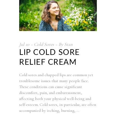
Jul
10
Cold Sores
By
Stan
LIP COLD SORE
RELIEF CREAM
Cold sores and chapped lips are common yet
troublesome issues that many people face.
These conditions can cause significant
discomfort, pain, and embarrassment,
affecting both your physical well-being and
self-esteem. Cold sores, in particular, are often
accompanied by itching, burning,