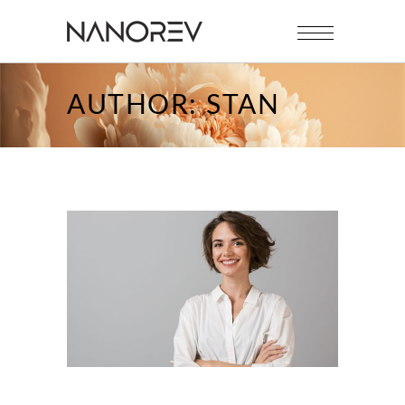
AUTHOR: STAN