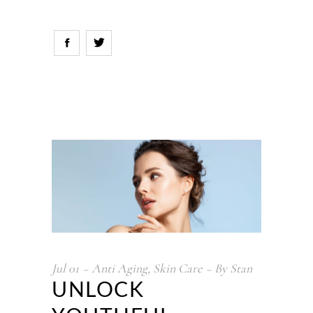
Jul
01
Anti Aging
,
Skin Care
By
Stan
UNLOCK