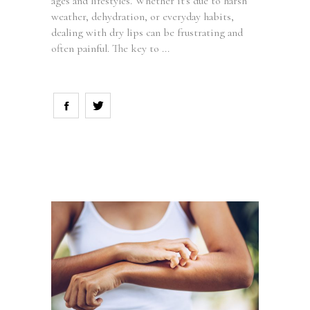
ages and lifestyles. Whether it's due to harsh
weather, dehydration, or everyday habits,
dealing with dry lips can be frustrating and
often painful. The key to