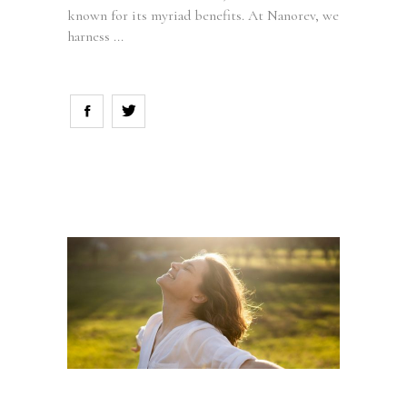
known for its myriad benefits. At Nanorev, we
harness