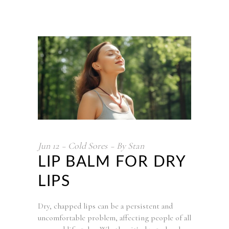
Jun
12
Cold Sores
By
Stan
LIP BALM FOR DRY
LIPS
Dry, chapped lips can be a persistent and
uncomfortable problem, affecting people of all