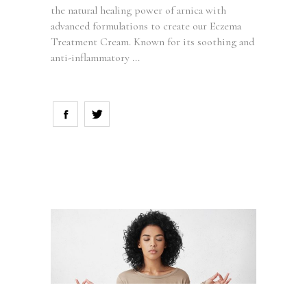
the natural healing power of arnica with
advanced formulations to create our Eczema
Treatment Cream. Known for its soothing and
anti-inflammatory