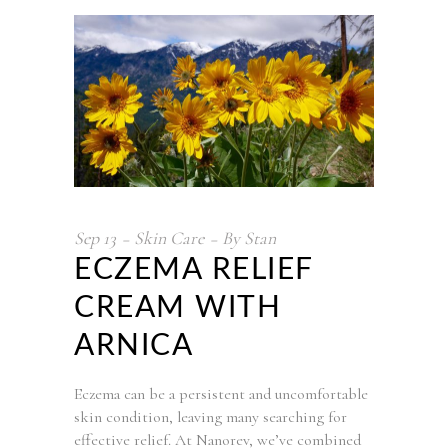
Sep
13
Skin Care
By
Stan
ECZEMA RELIEF
CREAM WITH
ARNICA
Eczema can be a persistent and uncomfortable
skin condition, leaving many searching for
effective relief. At Nanorev, we’ve combined