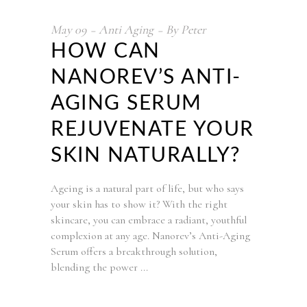
May
09
Anti Aging
By
Peter
HOW CAN
NANOREV’S ANTI-
AGING SERUM
REJUVENATE YOUR
SKIN NATURALLY?
Ageing is a natural part of life, but who says
your skin has to show it? With the right
skincare, you can embrace a radiant, youthful
complexion at any age. Nanorev’s Anti-Aging
Serum offers a breakthrough solution,
blending the power