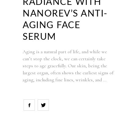
RADIANCE WITH
NANOREV’S ANTI-
AGING FACE
SERUM
Aging is a natural part of life, and while we
can’t stop the clock, we can certainly take
steps to age gracefully. Our skin, being the
largest organ, often shows the earliest signs of
aging, including fine lines, wrinkles, and