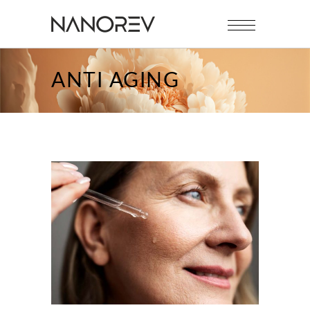
ANTI AGING