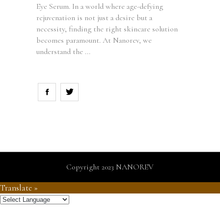
Eye Serum. In a world where age-defying
rejuvenation is not just a desire but a
necessity, finding the right skincare solution
becomes paramount. At Nanorev, we
understand the
Copyright 2023 NANOREV
Translate »