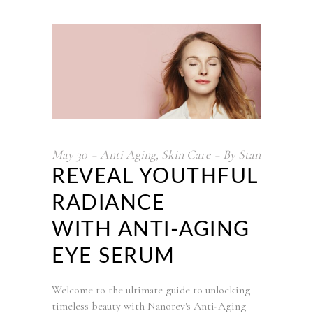
May
30
Anti Aging
,
Skin Care
By
Stan
REVEAL YOUTHFUL
RADIANCE
WITH ANTI-AGING
EYE SERUM
Welcome to the ultimate guide to unlocking
timeless beauty with Nanorev's Anti-Aging