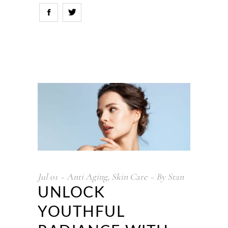
Jul
01
Anti Aging
,
Skin Care
By
Stan
UNLOCK
YOUTHFUL