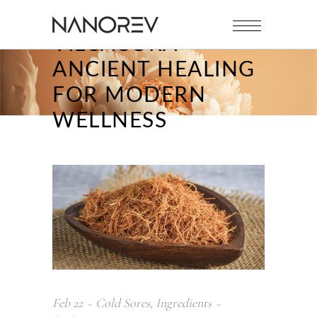
VILCACORA
ANCIENT HEALING
FOR MODERN
WELLNESS
Feb
22
Cold Sores
,
Ingredients