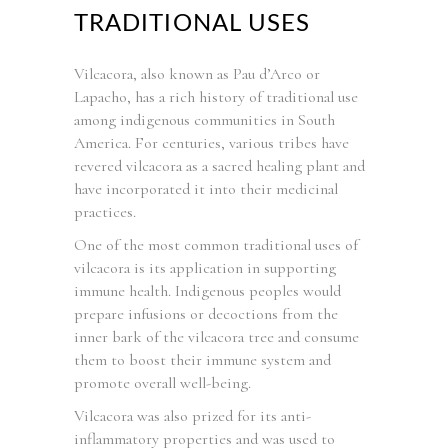
TRADITIONAL USES
Vilcacora, also known as Pau d’Arco or
Lapacho, has a rich history of traditional use
among indigenous communities in South
America. For centuries, various tribes have
revered vilcacora as a sacred healing plant and
have incorporated it into their medicinal
practices.
One of the most common traditional uses of
vilcacora is its application in supporting
immune health. Indigenous peoples would
prepare infusions or decoctions from the
inner bark of the vilcacora tree and consume
them to boost their immune system and
promote overall well-being.
Vilcacora was also prized for its anti-
inflammatory properties and was used to