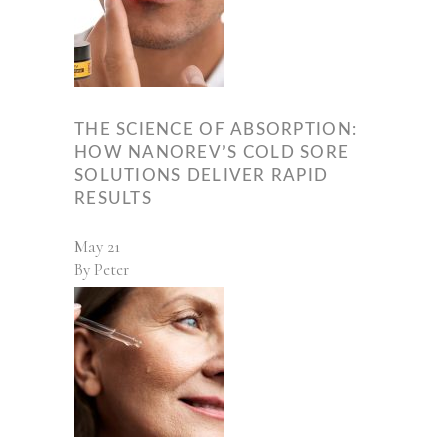
THE SCIENCE OF ABSORPTION:
HOW NANOREV’S COLD SORE
SOLUTIONS DELIVER RAPID
RESULTS
May
21
By
Peter