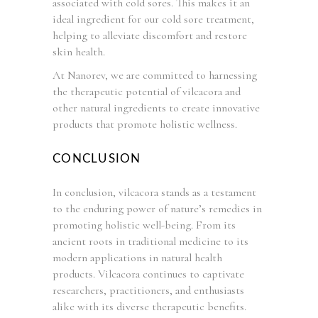
associated with cold sores. This makes it an
ideal ingredient for our cold sore treatment,
helping to alleviate discomfort and restore
skin health.
At Nanorev, we are committed to harnessing
the therapeutic potential of vilcacora and
other natural ingredients to create innovative
products that promote holistic wellness.
CONCLUSION
In conclusion, vilcacora stands as a testament
to the enduring power of nature’s remedies in
promoting holistic well-being. From its
ancient roots in traditional medicine to its
modern applications in natural health
products. Vilcacora continues to captivate
researchers, practitioners, and enthusiasts
alike with its diverse therapeutic benefits.