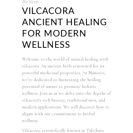
By
Stan
VILCACORA
ANCIENT HEALING
FOR MODERN
WELLNESS
Welcome to the world of natural healing with
vilcacora. An ancient herb renowned for its
powerful medicinal properties. At Nanorev,
we’re dedicated to harnessing the healing
potential of nature to promote holistic
wellness. Join us as we delve into the depths of
vilcacora’s rich history, traditional uses, and
modern applications. We will discover how it
aligns with our commitment to herbal
wellness.
Vilcacora, scientifically known as Tabebuia