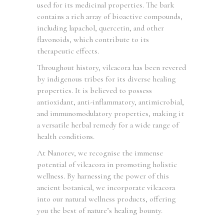
used for its medicinal properties. The bark
contains a rich array of bioactive compounds,
including lapachol, quercetin, and other
flavonoids, which contribute to its
therapeutic effects.
Throughout history, vilcacora has been revered
by indigenous tribes for its diverse healing
properties. It is believed to possess
antioxidant, anti-inflammatory, antimicrobial,
and immunomodulatory properties, making it
a versatile herbal remedy for a wide range of
health conditions.
At Nanorev, we recognise the immense
potential of vilcacora in promoting holistic
wellness. By harnessing the power of this
ancient botanical, we incorporate vilcacora
into our natural wellness products, offering
you the best of nature’s healing bounty.