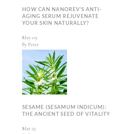
HOW CAN NANOREV’S ANTI-
AGING SERUM REJUVENATE
YOUR SKIN NATURALLY?
May
09
By
Peter
SESAME (SESAMUM INDICUM):
THE ANCIENT SEED OF VITALITY
Mar
23