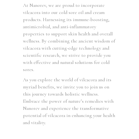
At Nanorev, we are proud to incorporate
vilcacora into our cold sore oil and cream
products. Harnessing its immune-boosting,
antimicrobial, and anti-inflammatory
properties to support skin health and overall
wellness. By combining the ancient wisdom of
vilcacora with cutting-edge technology and
scientific research, we strive to provide you
with effective and natural solutions for cold
sores.
As you explore the world of vilcacora and its
myriad benefits, we invite you to join us on
this journey towards holistic wellness.
Embrace the power of nature’s remedies with
Nanorev and experience the transformative
potential of vilcacora in enhancing your health
and vitality.