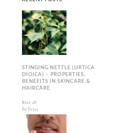
STINGING NETTLE (URTICA
DIOICA) – PROPERTIES,
BENEFITS IN SKINCARE &
HAIRCARE
May
28
By
Peter