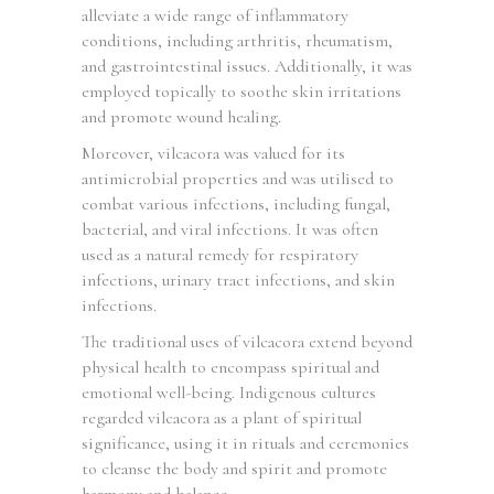
alleviate a wide range of inflammatory
conditions, including arthritis, rheumatism,
and gastrointestinal issues. Additionally, it was
employed topically to soothe skin irritations
and promote wound healing.
Moreover, vilcacora was valued for its
antimicrobial properties and was utilised to
combat various infections, including fungal,
bacterial, and viral infections. It was often
used as a natural remedy for respiratory
infections, urinary tract infections, and skin
infections.
The traditional uses of vilcacora extend beyond
physical health to encompass spiritual and
emotional well-being. Indigenous cultures
regarded vilcacora as a plant of spiritual
significance, using it in rituals and ceremonies
to cleanse the body and spirit and promote
harmony and balance.