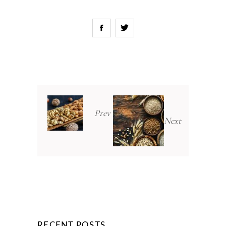
Prev
Next
RECENT POSTS