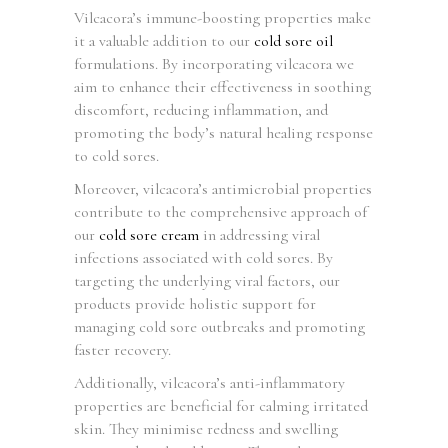
Vilcacora’s immune-boosting properties make
it a valuable addition to our
cold sore oil
formulations. By incorporating vilcacora we
aim to enhance their effectiveness in soothing
discomfort, reducing inflammation, and
promoting the body’s natural healing response
to cold sores.
Moreover, vilcacora’s antimicrobial properties
contribute to the comprehensive approach of
our
cold sore cream
in addressing viral
infections associated with cold sores. By
targeting the underlying viral factors, our
products provide holistic support for
managing cold sore outbreaks and promoting
faster recovery.
Additionally, vilcacora’s anti-inflammatory
properties are beneficial for calming irritated
skin. They minimise redness and swelling