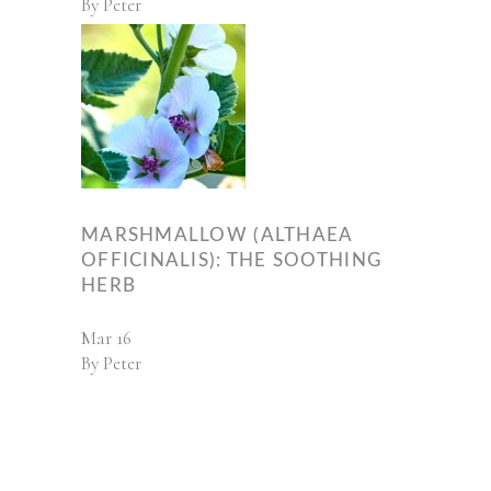
By
Peter
MARSHMALLOW (ALTHAEA
OFFICINALIS): THE SOOTHING
HERB
Mar
16
By
Peter