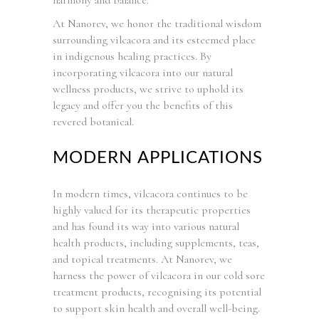
At Nanorev, we honor the traditional wisdom
surrounding vilcacora and its esteemed place
in indigenous healing practices. By
incorporating vilcacora into our natural
wellness products, we strive to uphold its
legacy and offer you the benefits of this
revered botanical.
MODERN APPLICATIONS
In modern times, vilcacora continues to be
highly valued for its therapeutic properties
and has found its way into various natural
health products, including supplements, teas,
and topical treatments. At Nanorev, we
harness the power of vilcacora in our cold sore
treatment products, recognising its potential
to support skin health and overall well-being.