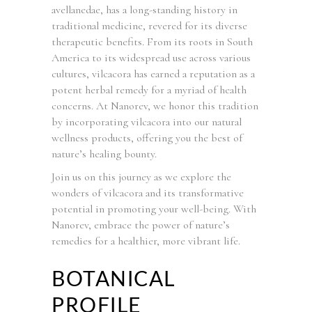
avellanedae, has a long-standing history in
traditional medicine, revered for its diverse
therapeutic benefits. From its roots in South
America to its widespread use across various
cultures, vilcacora has earned a reputation as a
potent herbal remedy for a myriad of health
concerns. At Nanorev, we honor this tradition
by incorporating vilcacora into our natural
wellness products, offering you the best of
nature’s healing bounty.
Join us on this journey as we explore the
wonders of vilcacora and its transformative
potential in promoting your well-being. With
Nanorev, embrace the power of nature’s
remedies for a healthier, more vibrant life.
BOTANICAL
PROFILE