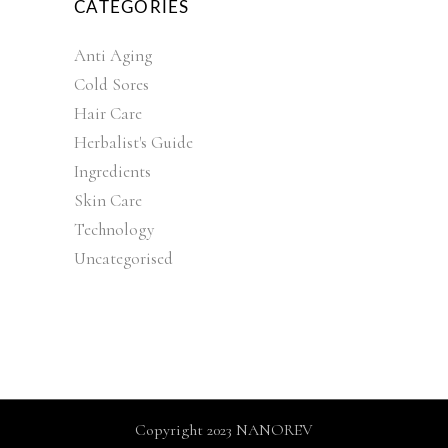
CATEGORIES
Anti Aging
Cold Sores
Hair Care
Herbalist's Guide
Ingredients
Skin Care
Technology
Uncategorised
Copyright 2023 NANOREV