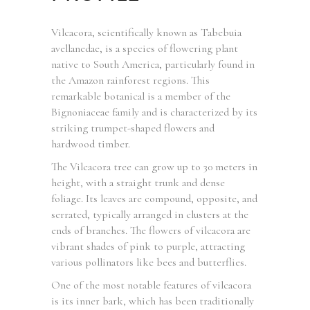
Vilcacora, scientifically known as Tabebuia
avellanedae, is a species of flowering plant
native to South America, particularly found in
the Amazon rainforest regions. This
remarkable botanical is a member of the
Bignoniaceae family and is characterized by its
striking trumpet-shaped flowers and
hardwood timber.
The Vilcacora tree can grow up to 30 meters in
height, with a straight trunk and dense
foliage. Its leaves are compound, opposite, and
serrated, typically arranged in clusters at the
ends of branches. The flowers of vilcacora are
vibrant shades of pink to purple, attracting
various pollinators like bees and butterflies.
One of the most notable features of vilcacora
is its inner bark, which has been traditionally