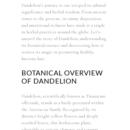
Dandelion’s journey is one steeped in cultural
significance and herbal wisdom. From ancient
times to the present, its sunny disposition
and nutritional richness have made it a staple
in herbal practices around the globe. Let’s
unravel the story of Dandelion, understanding
its botanical essence and discovering how it
weaves its magic in promoting healthy,
luscious hair.
BOTANICAL OVERVIEW
OF DANDELION
Dandelion, scientifically known as Taraxacum
officinale, stands as a hardy perennial within
the Asteraceae family. Recognized by its
distinct bright yellow flowers and deeply
toothed leaves, this herbaceous plant,
adaptable to various climates and terrains,