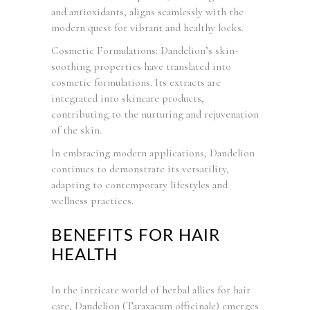
and antioxidants, aligns seamlessly with the
modern quest for vibrant and healthy locks.
Cosmetic Formulations: Dandelion’s skin-
soothing properties have translated into
cosmetic formulations. Its extracts are
integrated into skincare products,
contributing to the nurturing and rejuvenation
of the skin.
In embracing modern applications, Dandelion
continues to demonstrate its versatility,
adapting to contemporary lifestyles and
wellness practices.
BENEFITS FOR HAIR
HEALTH
In the intricate world of herbal allies for hair
care, Dandelion (Taraxacum officinale) emerges