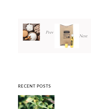
Prev
Next
RECENT POSTS