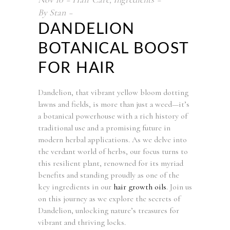
By
Stan
DANDELION
BOTANICAL BOOST
FOR HAIR
Dandelion, that vibrant yellow bloom dotting
lawns and fields, is more than just a weed—it’s
a botanical powerhouse with a rich history of
traditional use and a promising future in
modern herbal applications. As we delve into
the verdant world of herbs, our focus turns to
this resilient plant, renowned for its myriad
benefits and standing proudly as one of the
key ingredients in our
hair growth oils
. Join us
on this journey as we explore the secrets of
Dandelion, unlocking nature’s treasures for
vibrant and thriving locks.