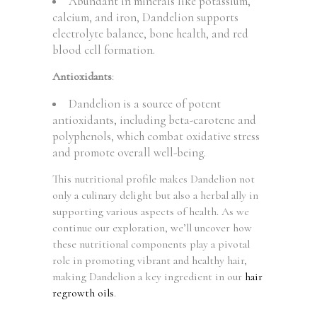
Abundant in minerals like potassium,
calcium, and iron, Dandelion supports
electrolyte balance, bone health, and red
blood cell formation.
Antioxidants
:
Dandelion is a source of potent
antioxidants, including beta-carotene and
polyphenols, which combat oxidative stress
and promote overall well-being.
This nutritional profile makes Dandelion not
only a culinary delight but also a herbal ally in
supporting various aspects of health. As we
continue our exploration, we’ll uncover how
these nutritional components play a pivotal
role in promoting vibrant and healthy hair,
making Dandelion a key ingredient in our
hair
regrowth oils
.