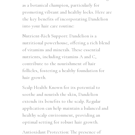
as a botanical champion, particularly for
promoting vibrant and healthy locks. Here are
the key benefits of incorporating Dandelion
into your hair care routine:
Nutrient-Rich Support: Dandelion is a
nutritional powerhouse, offering a rich blend
of vitamins and minerals. These essential
nutrients, including vitamins A and C,
contribute to the nourishment of hair
follicles, fostering a healthy foundation for
hair growth.
Scalp Health: Known for its potential to
soothe and nourish the skin, Dandelion
extends its benefits to the scalp. Regular
application can help maintain a balanced and
healthy scalp environment, providing an
optimal setting for robust hair growth.
Antioxidant Protection: The presence of