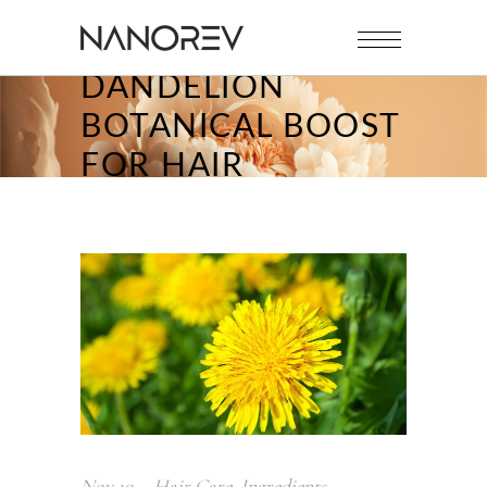
DANDELION
BOTANICAL BOOST
FOR HAIR
Nov
10
Hair Care
,
Ingredients