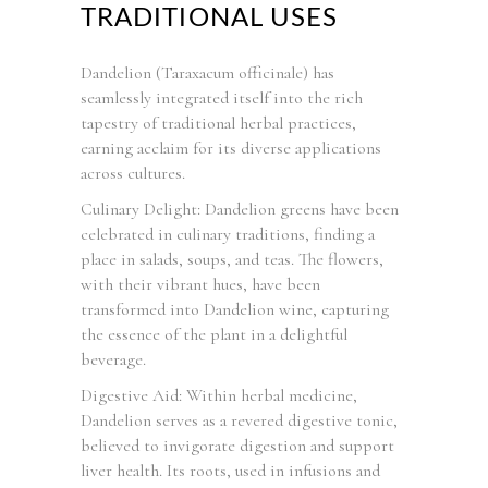
TRADITIONAL USES
Dandelion (Taraxacum officinale) has
seamlessly integrated itself into the rich
tapestry of traditional herbal practices,
earning acclaim for its diverse applications
across cultures.
Culinary Delight: Dandelion greens have been
celebrated in culinary traditions, finding a
place in salads, soups, and teas. The flowers,
with their vibrant hues, have been
transformed into Dandelion wine, capturing
the essence of the plant in a delightful
beverage.
Digestive Aid: Within herbal medicine,
Dandelion serves as a revered digestive tonic,
believed to invigorate digestion and support
liver health. Its roots, used in infusions and