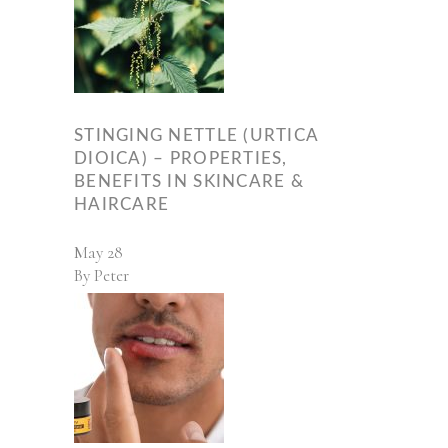
STINGING NETTLE (URTICA
DIOICA) – PROPERTIES,
BENEFITS IN SKINCARE &
HAIRCARE
May
28
By
Peter