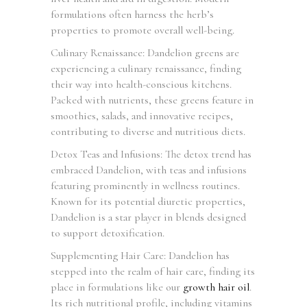
formulations often harness the herb’s
properties to promote overall well-being.
Culinary Renaissance: Dandelion greens are
experiencing a culinary renaissance, finding
their way into health-conscious kitchens.
Packed with nutrients, these greens feature in
smoothies, salads, and innovative recipes,
contributing to diverse and nutritious diets.
Detox Teas and Infusions: The detox trend has
embraced Dandelion, with teas and infusions
featuring prominently in wellness routines.
Known for its potential diuretic properties,
Dandelion is a star player in blends designed
to support detoxification.
Supplementing Hair Care: Dandelion has
stepped into the realm of hair care, finding its
place in formulations like our
growth hair oil
.
Its rich nutritional profile, including vitamins