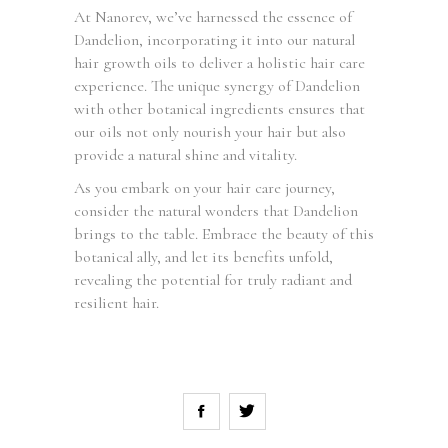
At Nanorev, we’ve harnessed the essence of
Dandelion, incorporating it into our natural
hair growth oils to deliver a holistic hair care
experience. The unique synergy of Dandelion
with other botanical ingredients ensures that
our oils not only nourish your hair but also
provide a natural shine and vitality.
As you embark on your hair care journey,
consider the natural wonders that Dandelion
brings to the table. Embrace the beauty of this
botanical ally, and let its benefits unfold,
revealing the potential for truly radiant and
resilient hair.