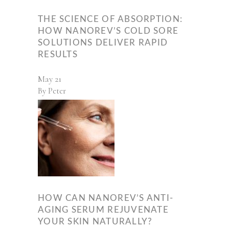
THE SCIENCE OF ABSORPTION:
HOW NANOREV’S COLD SORE
SOLUTIONS DELIVER RAPID
RESULTS
May
21
By
Peter
HOW CAN NANOREV’S ANTI-
AGING SERUM REJUVENATE
YOUR SKIN NATURALLY?