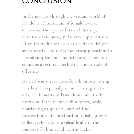
CONCLUSION
In the journey through the vibrant world of
Dandelion (Taraxacum officinale), we’ve
uncovered the layers of its rich history,
nutritional richness, and diverse applications.
From its traditional uses as a culinary delight
and digestive aid to its modern applications in
herbal supplements and hair care, Dandelion
stands as a resilient herb with a multitude of
offerings.
As we focus on its specific role in promoting
hair health, especially in our hair regrowth
oils, the benefits of Dandelion come to the
forefront. Its nutrient-rich support, scalp-
nourishing properties, antioxidant
protection, and contribution to hair growth
collectively make it a valuable ally in the
pursuit of vibrant and healthy locks.