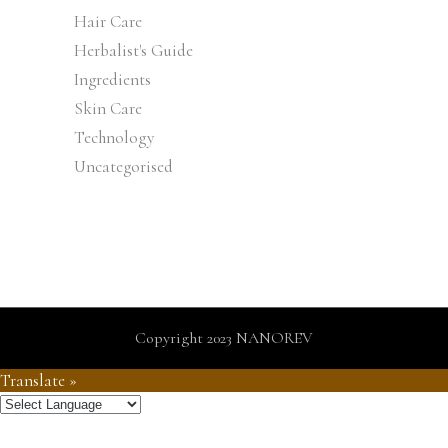
Hair Care
Herbalist's Guide
Ingredients
Skin Care
Technology
Uncategorised
Copyright 2023 NANOREV
Translate »