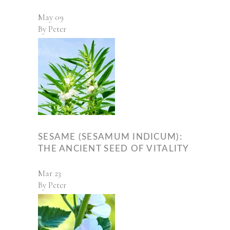
May
09
By
Peter
SESAME (SESAMUM INDICUM):
THE ANCIENT SEED OF VITALITY
Mar
23
By
Peter