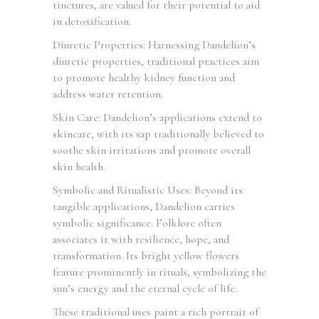
tinctures, are valued for their potential to aid
in detoxification.
Diuretic Properties: Harnessing Dandelion’s
diuretic properties, traditional practices aim
to promote healthy kidney function and
address water retention.
Skin Care: Dandelion’s applications extend to
skincare, with its sap traditionally believed to
soothe skin irritations and promote overall
skin health.
Symbolic and Ritualistic Uses: Beyond its
tangible applications, Dandelion carries
symbolic significance. Folklore often
associates it with resilience, hope, and
transformation. Its bright yellow flowers
feature prominently in rituals, symbolizing the
sun’s energy and the eternal cycle of life.
These traditional uses paint a rich portrait of