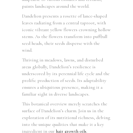
paints landscapes around the world.
Dandelion presents a rosette of lance-shaped
leaves radiating from a central taproot, with
iconic vibrant yellow flowers crowning hollow
stems. As the flowers transform into puffball
seed heads, their seeds disperse with the
wind.
Thriving in meadows, lawns, and disturbed
areas globally, Dandelion’s resilience is
underscored by its perennial life cycle and the
prolific production of seeds. Its adaptability
ensures a ubiquitous presence, making it a
familiar sight in diverse landscapes.
This botanical overview merely scratches the
surface of Dandelion’s charm. Join us in the
exploration of its nutritional richness, delving
into the unique qualities that make it a key
ingredient in our
hair growth oils
.