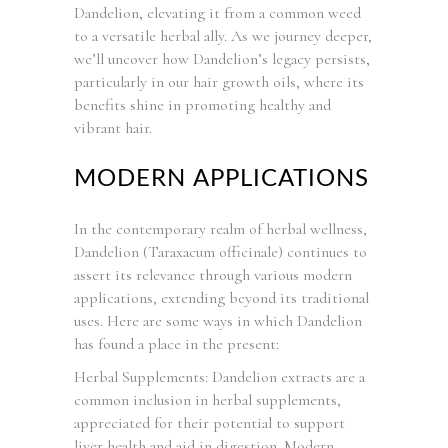
Dandelion, elevating it from a common weed
to a versatile herbal ally. As we journey deeper,
we’ll uncover how Dandelion’s legacy persists,
particularly in our hair growth oils, where its
benefits shine in promoting healthy and
vibrant hair.
MODERN APPLICATIONS
In the contemporary realm of herbal wellness,
Dandelion (Taraxacum officinale) continues to
assert its relevance through various modern
applications, extending beyond its traditional
uses. Here are some ways in which Dandelion
has found a place in the present:
Herbal Supplements: Dandelion extracts are a
common inclusion in herbal supplements,
appreciated for their potential to support
liver health and aid in digestion. Modern