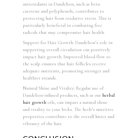
antioxidants in Dandelion, such as beta-
carotene and polyphenols, contributes to
protecting hair from oxidative stress. This is
particularly beneficial in combating free
radicals that may compromise hair health.
Support for Hair Growth: Dandelion’s role in
supporting overall circulation can positively
impact hair growth. Improved blood flow to
the scalp ensures that hair follicles receive
adequate nutrients, promoting stronger and
healthier strands.
Natural Shine and Vitality: Regular use of
Dandelion-infused products, such as our
herbal
hair growth
oils, can impart a natural shine
and vitality to your locks. The herb’s nutritive
properties contribute to the overall luster and
vibrancy of the hair.