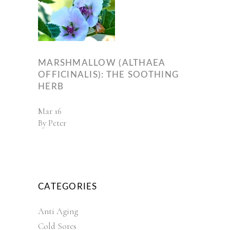
MARSHMALLOW (ALTHAEA
OFFICINALIS): THE SOOTHING
HERB
Mar
16
By
Peter
CATEGORIES
Anti Aging
Cold Sores