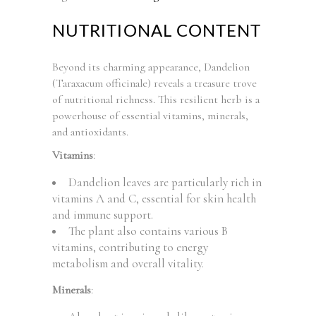
NUTRITIONAL CONTENT
Beyond its charming appearance, Dandelion
(Taraxacum officinale) reveals a treasure trove
of nutritional richness. This resilient herb is a
powerhouse of essential vitamins, minerals,
and antioxidants.
Vitamins
:
Dandelion leaves are particularly rich in
vitamins A and C, essential for skin health
and immune support.
The plant also contains various B
vitamins, contributing to energy
metabolism and overall vitality.
Minerals
: