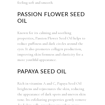
feeling soft and smooth.
PASSION FLOWER SEED
OIL
Known for its calming and soothing
properties, Passion Flower Seed Oil helps to
reduce puffiness and dark circles around the
eyes. It also promotes collagen production,
improving skin firmness and elasticity for a
more youthful appearance.
PAPAYA SEED OIL
Rich in vitamins A and C, Papaya Seed Oil
brightens and rejuvenates the skin, reducing
the appearance of dark spots and uneven skin
tone. Its exfoliating properties gently remove
dead skin cells, revealing smoother, more