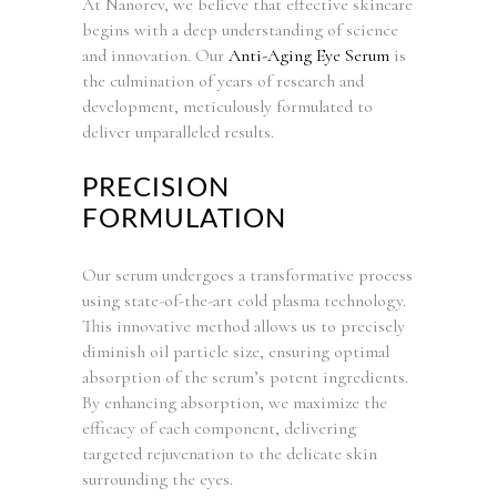
At Nanorev, we believe that effective skincare
begins with a deep understanding of science
and innovation. Our
Anti-Aging Eye Serum
is
the culmination of years of research and
development, meticulously formulated to
deliver unparalleled results.
PRECISION
FORMULATION
Our serum undergoes a transformative process
using state-of-the-art cold plasma technology.
This innovative method allows us to precisely
diminish oil particle size, ensuring optimal
absorption of the serum’s potent ingredients.
By enhancing absorption, we maximize the
efficacy of each component, delivering
targeted rejuvenation to the delicate skin
surrounding the eyes.