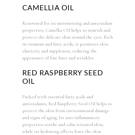
CAMELLIA OIL
Renowned for its moisturizing and antioxidant
properties, Camellia Oil helps to nourish and
protect the delicate skin around the eyes. Rich
in vitamins and fatty acids, it promotes skin
elasticity and suppleness, reducing the
appearance of fine lines and wrinkles.
RED RASPBERRY SEED
OIL
Packed with essential fatty acids and
antioxidants, Red Raspberry Seed Oil helps to
protect the skin from environmental damage
and signs of aging. Its anti-inflammatory
properties soothe and calm irritated skin,
while its hydrating effects leave the skin