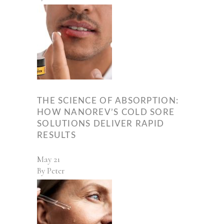
THE SCIENCE OF ABSORPTION:
HOW NANOREV’S COLD SORE
SOLUTIONS DELIVER RAPID
RESULTS
May
21
By
Peter