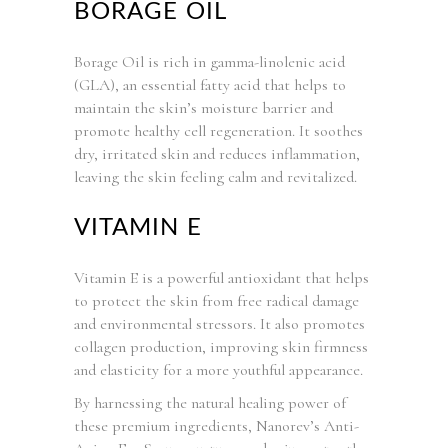
BORAGE OIL
Borage Oil is rich in gamma-linolenic acid
(GLA), an essential fatty acid that helps to
maintain the skin’s moisture barrier and
promote healthy cell regeneration. It soothes
dry, irritated skin and reduces inflammation,
leaving the skin feeling calm and revitalized.
VITAMIN E
Vitamin E is a powerful antioxidant that helps
to protect the skin from free radical damage
and environmental stressors. It also promotes
collagen production, improving skin firmness
and elasticity for a more youthful appearance.
By harnessing the natural healing power of
these premium ingredients, Nanorev’s Anti-