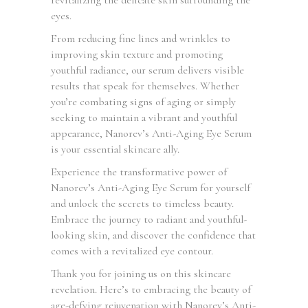
eyes.
From reducing fine lines and wrinkles to
improving skin texture and promoting
youthful radiance, our serum delivers visible
results that speak for themselves. Whether
you’re combating signs of aging or simply
seeking to maintain a vibrant and youthful
appearance, Nanorev’s Anti-Aging Eye Serum
is your essential skincare ally.
Experience the transformative power of
Nanorev’s Anti-Aging Eye Serum for yourself
and unlock the secrets to timeless beauty.
Embrace the journey to radiant and youthful-
looking skin, and discover the confidence that
comes with a revitalized eye contour.
Thank you for joining us on this skincare
revelation. Here’s to embracing the beauty of
age-defying rejuvenation with Nanorev’s Anti-