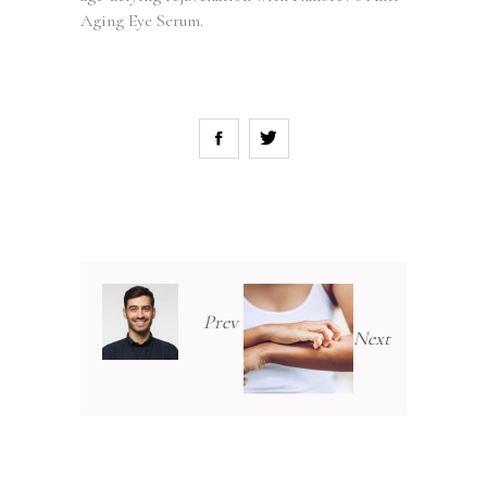
Aging Eye Serum.
Prev
Next