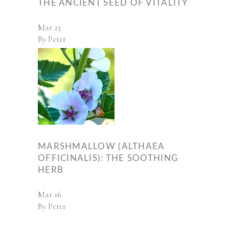
THE ANCIENT SEED OF VITALITY
Mar
23
By
Peter
MARSHMALLOW (ALTHAEA
OFFICINALIS): THE SOOTHING
HERB
Mar
16
By
Peter