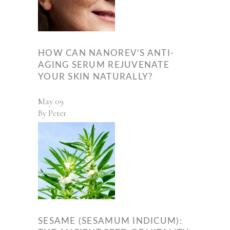
HOW CAN NANOREV’S ANTI-
AGING SERUM REJUVENATE
YOUR SKIN NATURALLY?
May
09
By
Peter
SESAME (SESAMUM INDICUM):