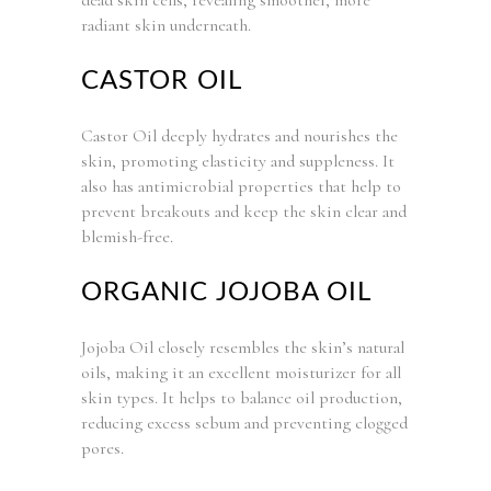
radiant skin underneath.
CASTOR OIL
Castor Oil deeply hydrates and nourishes the
skin, promoting elasticity and suppleness. It
also has antimicrobial properties that help to
prevent breakouts and keep the skin clear and
blemish-free.
ORGANIC JOJOBA OIL
Jojoba Oil closely resembles the skin’s natural
oils, making it an excellent moisturizer for all
skin types. It helps to balance oil production,
reducing excess sebum and preventing clogged
pores.