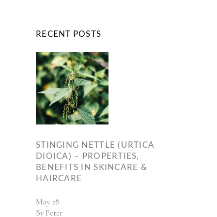
RECENT POSTS
STINGING NETTLE (URTICA
DIOICA) – PROPERTIES,
BENEFITS IN SKINCARE &
HAIRCARE
May
28
By
Peter