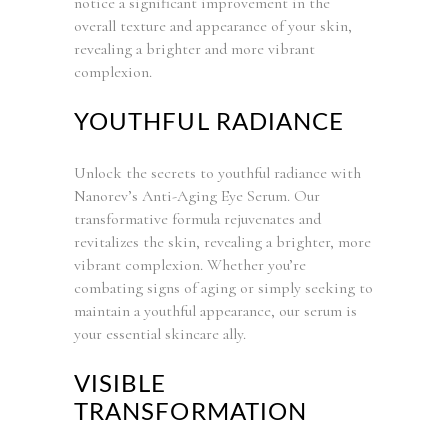
notice a significant improvement in the
overall texture and appearance of your skin,
revealing a brighter and more vibrant
complexion.
YOUTHFUL RADIANCE
Unlock the secrets to youthful radiance with
Nanorev’s Anti-Aging Eye Serum. Our
transformative formula rejuvenates and
revitalizes the skin, revealing a brighter, more
vibrant complexion. Whether you’re
combating signs of aging or simply seeking to
maintain a youthful appearance, our serum is
your essential skincare ally.
VISIBLE
TRANSFORMATION