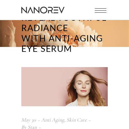
REVEAL YOUTHFUL
RADIANCE
WITH ANTI-AGING
EYE SERUM
May
30
Anti Aging
,
Skin Care
By
Stan