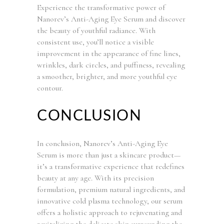
Experience the transformative power of
Nanorev’s Anti-Aging Eye Serum and discover
the beauty of youthful radiance. With
consistent use, you’ll notice a visible
improvement in the appearance of fine lines,
wrinkles, dark circles, and puffiness, revealing
a smoother, brighter, and more youthful eye
contour.
CONCLUSION
In conclusion, Nanorev’s Anti-Aging Eye
Serum is more than just a skincare product—
it’s a transformative experience that redefines
beauty at any age. With its precision
formulation, premium natural ingredients, and
innovative cold plasma technology, our serum
offers a holistic approach to rejuvenating and
revitalizing the delicate skin surrounding the