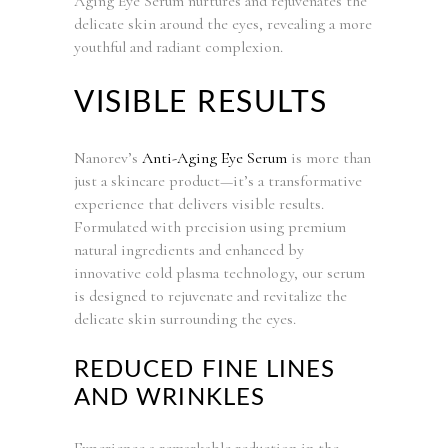
Aging Eye Serum nurtures and rejuvenates the
delicate skin around the eyes, revealing a more
youthful and radiant complexion.
VISIBLE RESULTS
Nanorev’s
Anti-Aging Eye Serum
is more than
just a skincare product—it’s a transformative
experience that delivers visible results.
Formulated with precision using premium
natural ingredients and enhanced by
innovative cold plasma technology, our serum
is designed to rejuvenate and revitalize the
delicate skin surrounding the eyes.
REDUCED FINE LINES
AND WRINKLES
Experience a remarkable reduction in the