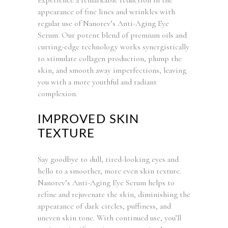
appearance of fine lines and wrinkles with
regular use of Nanorev’s Anti-Aging Eye
Serum. Our potent blend of premium oils and
cutting-edge technology works synergistically
to stimulate collagen production, plump the
skin, and smooth away imperfections, leaving
you with a more youthful and radiant
complexion.
IMPROVED SKIN
TEXTURE
Say goodbye to dull, tired-looking eyes and
hello to a smoother, more even skin texture.
Nanorev’s Anti-Aging Eye Serum helps to
refine and rejuvenate the skin, diminishing the
appearance of dark circles, puffiness, and
uneven skin tone. With continued use, you’ll