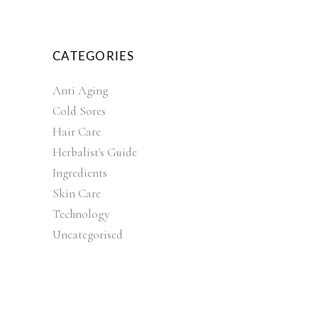
CATEGORIES
Anti Aging
Cold Sores
Hair Care
Herbalist's Guide
Ingredients
Skin Care
Technology
Uncategorised