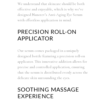
We understand that skincare should be both
effective and enjoyable, which is why we’ve
designed Nanorev’s Anti-Aging Eye Serum
with effortless application in mind.
PRECISION ROLL-ON
APPLICATOR
Our serum comes packaged in a uniquely
designed bottle featuring a precision roll-on
applicator. This innovative addition allows for
precise and controlled application, ensuring
that the serum is distributed evenly across the
delicate skin surrounding the eyes.
SOOTHING MASSAGE
EXPERIENCE