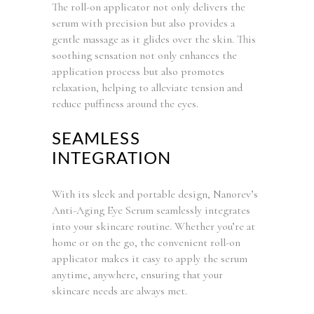
The roll-on applicator not only delivers the
serum with precision but also provides a
gentle massage as it glides over the skin. This
soothing sensation not only enhances the
application process but also promotes
relaxation, helping to alleviate tension and
reduce puffiness around the eyes.
SEAMLESS
INTEGRATION
With its sleek and portable design, Nanorev’s
Anti-Aging Eye Serum seamlessly integrates
into your skincare routine. Whether you’re at
home or on the go, the convenient roll-on
applicator makes it easy to apply the serum
anytime, anywhere, ensuring that your
skincare needs are always met.