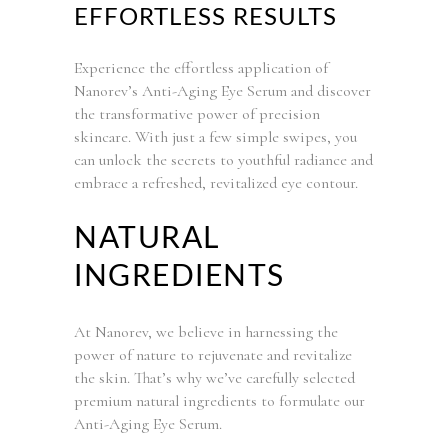
EFFORTLESS RESULTS
Experience the effortless application of
Nanorev’s Anti-Aging Eye Serum and discover
the transformative power of precision
skincare. With just a few simple swipes, you
can unlock the secrets to youthful radiance and
embrace a refreshed, revitalized eye contour.
NATURAL
INGREDIENTS
At Nanorev, we believe in harnessing the
power of nature to rejuvenate and revitalize
the skin. That’s why we’ve carefully selected
premium natural ingredients to formulate our
Anti-Aging Eye Serum.