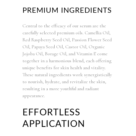
PREMIUM INGREDIENTS
Central to the efficacy of our serum are the
carefully selected premium oils. Camellia Oil,
Red Raspberry Seed Oil, Passion Flower Seed
Oil, Papaya Seed Oil, Castor Oil, Organic
Jojoba Oil, Borage Oil, and Vitamin E come
together in a harmonious blend, each offering
unique benefits for skin health and vitality.
These natural ingredients work synergistically
to nourish, hydrate, and revitalize the skin,
resulting in a more youthful and radiant
appearance.
EFFORTLESS
APPLICATION