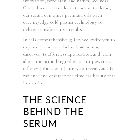
innovation, precision, and natural wellness.
Crafted with meticulous attention to detail,
our serum combines premium oils with
cutting-edge cold plasma technology to
deliver transformative results.
In this comprehensive guide, we invite you to
explore the science behind our serum,
discover its effortless application, and learn
about the natural ingredients that power its
efficacy. Join us on a journey to reveal youthful
radiance and embrace the timeless beauty that
lies within.
THE SCIENCE
BEHIND THE
SERUM