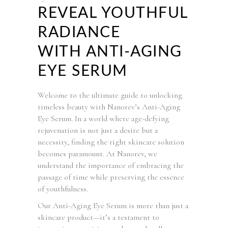
REVEAL YOUTHFUL
RADIANCE
WITH ANTI-AGING
EYE SERUM
Welcome to the ultimate guide to unlocking
timeless beauty with Nanorev’s Anti-Aging
Eye Serum. In a world where age-defying
rejuvenation is not just a desire but a
necessity, finding the right skincare solution
becomes paramount. At Nanorev, we
understand the importance of embracing the
passage of time while preserving the essence
of youthfulness.
Our Anti-Aging Eye Serum is more than just a
skincare product—it’s a testament to