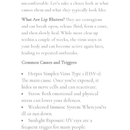
uncomfortable. Let’s take a closer look at what
causes them and what they typically look like.
What Are Lip Blisters?
They are contagious
and can break open, release fluid, form a crust,
and then slowly heal. While most clear up
within a couple of weeks, the virus stays in
your body and can become active again later,
leading to repeated outbreaks.
Common Causes and Triggers
Herpes Simplex Virus Type 1 (HSV-1):
The main cause. Once you’re exposed, it
hides in nerve cells and can reactivate.
Stress: Both emotional and physical
stress can lower your defences.
Weakened Immune System: When you’re
ill or run down.
Sunlight Exposure: UV rays are a
frequent trigger for many people.