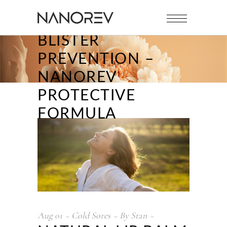
NATURAL LIP BALM
FOR FEVER
BLISTER
PREVENTION –
NANOREV
PROTECTIVE
FORMULA
Aug
01
Cold Sores
By
Stan