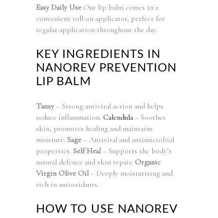
Easy Daily Use
Our lip balm comes in a
convenient roll-on applicator, perfect for
regular application throughout the day.
KEY INGREDIENTS IN
NANOREV PREVENTION
LIP BALM
Tansy
– Strong antiviral action and helps
reduce inflammation.
Calendula
– Soothes
skin, promotes healing and maintains
moisture.
Sage
– Antiviral and antimicrobial
properties.
Self Heal
– Supports the body’s
natural defence and skin repair.
Organic
Virgin Olive Oil
– Deeply moisturising and
rich in antioxidants.
HOW TO USE NANOREV