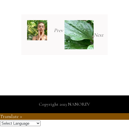
Prev
Next
Copyright 2023 NANOREV
Translate »