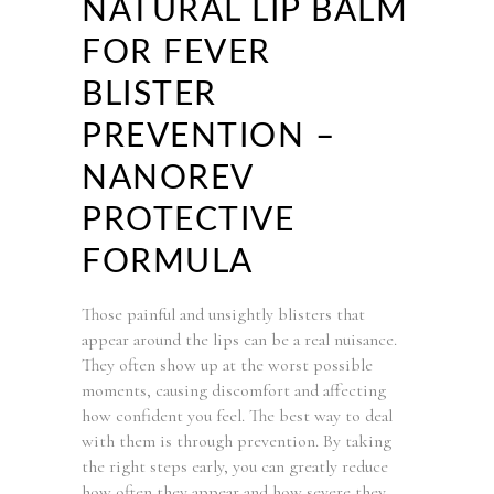
NATURAL LIP BALM
FOR FEVER
BLISTER
PREVENTION –
NANOREV
PROTECTIVE
FORMULA
Those painful and unsightly blisters that
appear around the lips can be a real nuisance.
They often show up at the worst possible
moments, causing discomfort and affecting
how confident you feel. The best way to deal
with them is through prevention. By taking
the right steps early, you can greatly reduce
how often they appear and how severe they