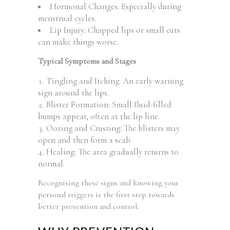
Hormonal Changes: Especially during
menstrual cycles.
Lip Injury: Chapped lips or small cuts
can make things worse.
Typical Symptoms and Stages
Tingling and Itching: An early warning
sign around the lips.
Blister Formation: Small fluid-filled
bumps appear, often at the lip line.
Oozing and Crusting: The blisters may
open and then form a scab.
Healing: The area gradually returns to
normal.
Recognising these signs and knowing your
personal triggers is the first step towards
better prevention and control.