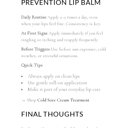
PREVENTION LIP BALM
Daily Routine
Apply 2–3 times a day, even
when your lips feel fine. Consistency is key.
At First Signs
Apply immediately if you feel
tingling or itching and reapply frequently.
Before Triggers
Use before sun exposure, cold
weather, or stressful situations.
Quick Tips
Always apply on clean lips
Use gentle roll-on application
Make it part of your everyday lip care
→ Shop
Cold Sore Cream Treatment
FINAL THOUGHTS