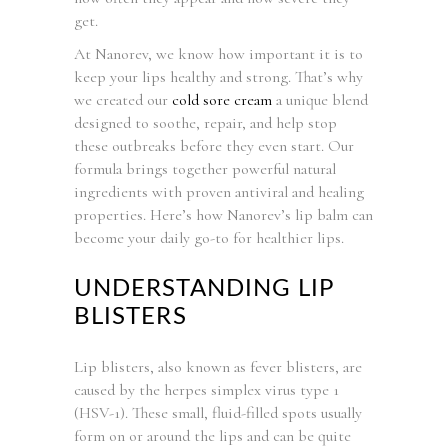
get.
At Nanorev, we know how important it is to
keep your lips healthy and strong. That’s why
we created our
cold sore cream
a unique blend
designed to soothe, repair, and help stop
these outbreaks before they even start. Our
formula brings together powerful natural
ingredients with proven antiviral and healing
properties. Here’s how Nanorev’s lip balm can
become your daily go-to for healthier lips.
UNDERSTANDING LIP
BLISTERS
Lip blisters, also known as fever blisters, are
caused by the herpes simplex virus type 1
(HSV-1). These small, fluid-filled spots usually
form on or around the lips and can be quite