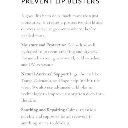
PREVENT LIP BLISTERS
A good lip balm does much more than just
moisturise. It creates a protective shield and
delivers active ingredients where they’re
needed most.
Moisture and Protection
Keeps lips well
hydrated to prevent cracking and dryness.
Forms a barrier against wind, cold weather,
and UV exposure.
Natural Antiviral Support
Ingredients like
Tansy, Calendula, and Sage help inhibit the
virus. We also use advanced cold plasma
technology to improve absorption deep into
the skin.
Soothing and Repairing
Calms irritation
quickly and supports faster recovery if
anything starts to develop.