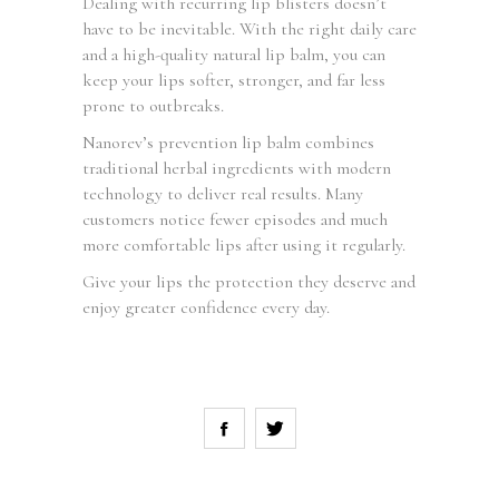
Dealing with recurring lip blisters doesn’t
have to be inevitable. With the right daily care
and a high-quality natural lip balm, you can
keep your lips softer, stronger, and far less
prone to outbreaks.
Nanorev’s prevention lip balm combines
traditional herbal ingredients with modern
technology to deliver real results. Many
customers notice fewer episodes and much
more comfortable lips after using it regularly.
Give your lips the protection they deserve and
enjoy greater confidence every day.