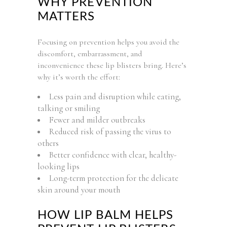
WHY PREVENTION
MATTERS
Focusing on prevention helps you avoid the
discomfort, embarrassment, and
inconvenience these lip blisters bring. Here’s
why it’s worth the effort:
Less pain and disruption while eating,
talking or smiling
Fewer and milder outbreaks
Reduced risk of passing the virus to
others
Better confidence with clear, healthy-
looking lips
Long-term protection for the delicate
skin around your mouth
HOW LIP BALM HELPS